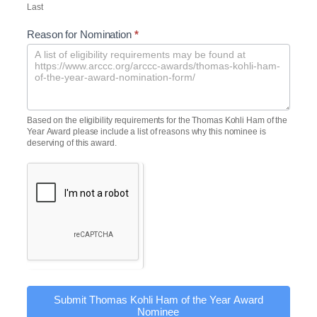
Last
Reason for Nomination
*
Based on the eligibility requirements for the Thomas Kohli Ham of the
Year Award please include a list of reasons why this nominee is
deserving of this award.
Submit Thomas Kohli Ham of the Year Award
Nominee