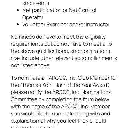
and events
Net participation or Net Control
Operator
Volunteer Examiner and/or Instructor
Nominees do have to meet the eligibility
requirements but do not have to meet all of
the above qualifications, and nominations
may include other relevant accomplishments
not listed above.
To nominate an ARCCC, Inc. Club Member for
the “Thomas Kohli Ham of the Year Award”,
please notify the ARCCC, Inc. Nominations
Committee by completing the form below
with the name of the ARCCC, Inc. Member
you would like to nominate along with and
explanation of why you feel they should
receive this award.