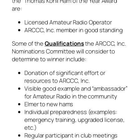
the “Thomas Kohli Ham of the Year Award”
are:
Licensed Amateur Radio Operator
ARCCC, Inc. member in good standing
Some of the
Qualifications
the ARCCC, Inc.
Nominations Committee will consider to
determine to winner include:
Donation of significant effort or
resources to ARCCC, Inc.
Visible good example and “ambassador”
for Amateur Radio in the community
Elmer to new hams
Individual preparedness (examples:
emergency training, upgraded license,
etc.)
Regular participant in club meetings