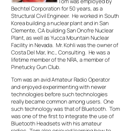
Tom was employed by
Bechtel Corporation for 50 years, as a
Structural Civil Engineer. He worked in South
Korea building a nuclear plant and in San
Clemente, CA building San Onofre Nuclear
Plant, as well as Yucca Mountain Nuclear
Facility in Nevada. Mr. Kohli was the owner of
Costa Del Mar, Inc., Consulting. He was a
lifetime member of the NRA, a member of
Pinetucky Gun Club.
Tom was an avid Amateur Radio Operator
and enjoyed experimenting with newer
technologies before such technologies
really became common among users. One
such technology was that of Bluetooth. Tom
was one of the first to integrate the use of
Bluetooth Headsets with his amateur
radios. Tom also enjoyed learning how to