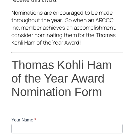
Nominations are encouraged to be made
throughout the year. So when an ARCCC,
Inc. member achieves an accomplishment,
consider nominating them for the Thomas
Kohli Ham of the Year Award!
Thomas
Thomas Kohli Ham
Kohli
Ham
of the Year Award
of
Nomination Form
the
Year
Award
Nomination
Form
Your Name
*