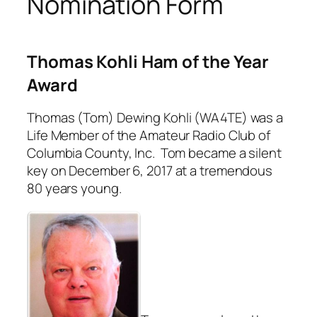
Nomination Form
Thomas Kohli Ham of the Year
Award
Thomas (Tom) Dewing Kohli (WA4TE) was a
Life Member of the Amateur Radio Club of
Columbia County, Inc. Tom became a silent
key on December 6, 2017 at a tremendous
80 years young.