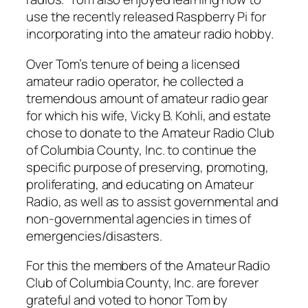
use the recently released Raspberry Pi for
incorporating into the amateur radio hobby.
Over Tom’s tenure of being a licensed
amateur radio operator, he collected a
tremendous amount of amateur radio gear
for which his wife, Vicky B. Kohli, and estate
chose to donate to the Amateur Radio Club
of Columbia County, Inc. to continue the
specific purpose of preserving, promoting,
proliferating, and educating on Amateur
Radio, as well as to assist governmental and
non-governmental agencies in times of
emergencies/disasters.
For this the members of the Amateur Radio
Club of Columbia County, Inc. are forever
grateful and voted to honor Tom by