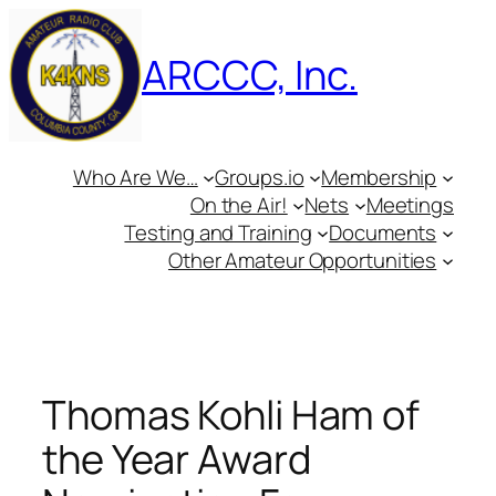
Skip
to
ARCCC, Inc.
content
Who Are We…
Groups.io
Membership
On the Air!
Nets
Meetings
Testing and Training
Documents
Other Amateur Opportunities
Thomas Kohli Ham of
the Year Award