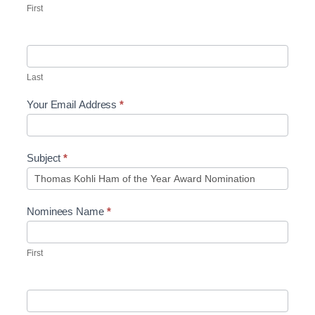
First
Last
Your Email Address
*
Subject
*
Nominees Name
*
First