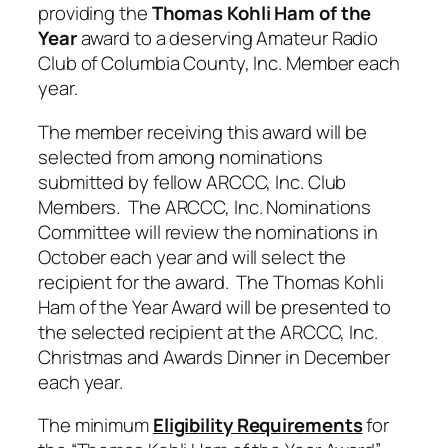
providing the
Thomas Kohli Ham of the
Year
award to a deserving Amateur Radio
Club of Columbia County, Inc. Member each
year.
The member receiving this award will be
selected from among nominations
submitted by fellow ARCCC, Inc. Club
Members. The ARCCC, Inc. Nominations
Committee will review the nominations in
October each year and will select the
recipient for the award. The Thomas Kohli
Ham of the Year Award will be presented to
the selected recipient at the ARCCC, Inc.
Christmas and Awards Dinner in December
each year.
The minimum
Eligibility Requirements
for