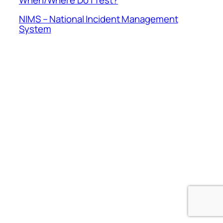
NIMS – National Incident Management
System