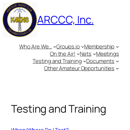
Skip
to
ARCCC, Inc.
content
Who Are We…
Groups.io
Membership
On the Air!
Nets
Meetings
Testing and Training
Documents
Other Amateur Opportunities
Testing and Training
When/Where Do I Test?