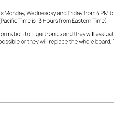
ls Monday, Wednesday and Friday from 4 PM to 
(Pacific Time is -3 Hours from Eastern Time)
formation to Tigertronics and they will evaluat
possible or they will replace the whole board.