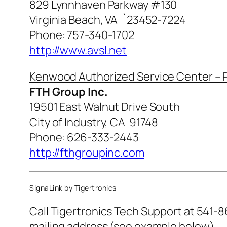
829 Lynnhaven Parkway #130
Virginia Beach, VA `23452-7224
Phone: 757-340-1702
http://www.avsl.net
Kenwood Authorized Service Center – P
FTH Group Inc.
19501 East Walnut Drive South
City of Industry, CA 91748
Phone: 626-333-2443
http://fthgroupinc.com
SignaLink by Tigertronics
Call Tigertronics Tech Support at 541-8
mailing address (see example below).