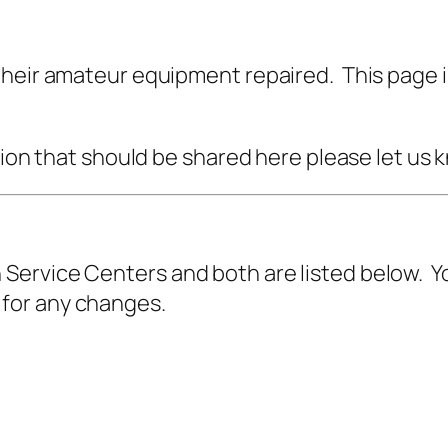
their amateur equipment repaired. This page i
ation that should be shared here please let us
ervice Centers and both are listed below. Y
for any changes.