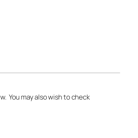
w. You may also wish to check