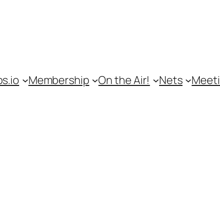
s.io
Membership
On the Air!
Nets
Meet