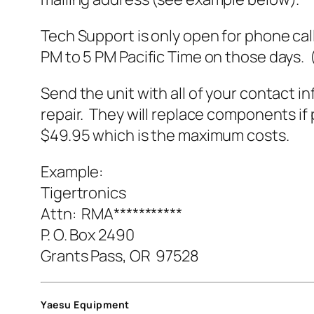
Tech Support is only open for phone cal
PM to 5 PM Pacific Time on those days. 
Send the unit with all of your contact in
repair. They will replace components if 
$49.95 which is the maximum costs.
Example:
Tigertronics
Attn: RMA***********
P. O. Box 2490
Grants Pass, OR 97528
Yaesu Equipment