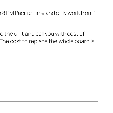
8 PM Pacific Time and only work from 1
e the unit and call you with cost of
 The cost to replace the whole board is