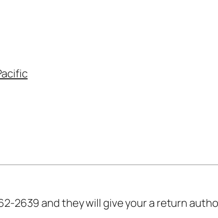
acific
62-2639 and they will give your a return auth