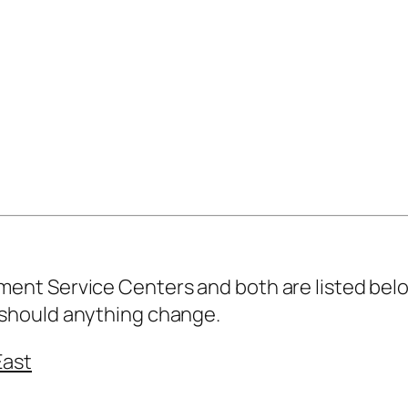
nt Service Centers and both are listed belo
should anything change.
East