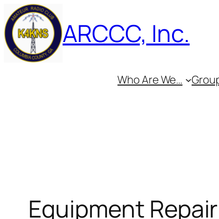
Skip
ARCCC, Inc.
to
content
Who Are We…
Group
Equipment Repair