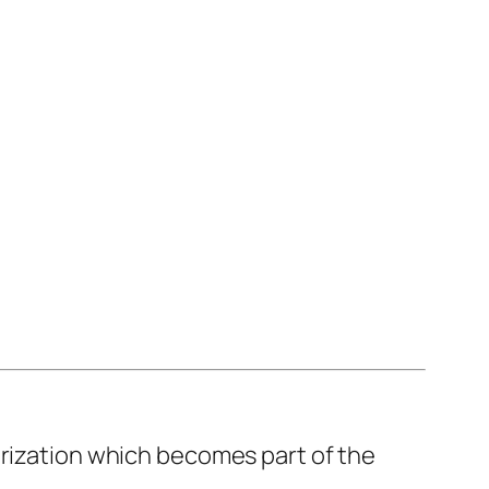
orization which becomes part of the