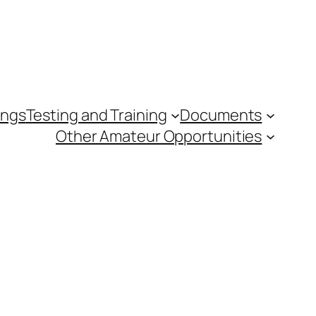
ings
Testing and Training
Documents
Other Amateur Opportunities