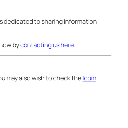
s dedicated to sharing information
 know by
contacting us here.
ou may also wish to check the
Icom