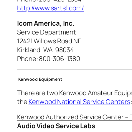
http://www.sarts1.com/
Icom America, Inc.
Service Department
12421 Willows Road NE
Kirkland, WA 98034
Phone:
800-306-1380
Kenwood Equipment
There are two Kenwood Amateur Equipme
the
Kenwood National Service Centers
Kenwood Authorized Service Center – 
Audio Video Service Labs