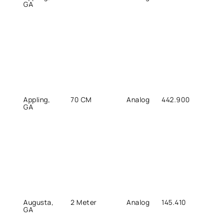
GA
Appling,
70 CM
Analog
442.900
447.
GA
Augusta,
2 Meter
Analog
145.410
144.8
GA