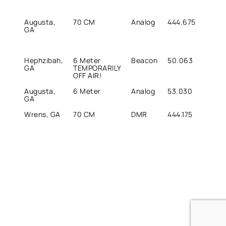
Augusta,
70 CM
Analog
444.675
449.
GA
Hephzibah,
6 Meter
Beacon
50.063
50.0
GA
TEMPORARILY
OFF AIR!
Augusta,
6 Meter
Analog
53.030
52.0
GA
Wrens, GA
70 CM
DMR
444.175
449.1