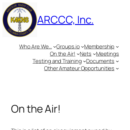
Skip
to
ARCCC, Inc.
content
Who Are We…
Groups.io
Membership
On the Air!
Nets
Meetings
Testing and Training
Documents
Other Amateur Opportunities
On the Air!