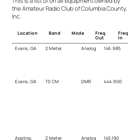
This is a list of on air equipment owned by
the Amateur Radio Club of Columbia County,
Inc.
Location
Band
Mode
Freq.
Freq.
Out
In
Evans, GA
2 Meter
Analog
146.985
146.
Evans, GA
70 CM
DMR
444.900
449.
Appling,
2 Meter
Analog
145.190
144.