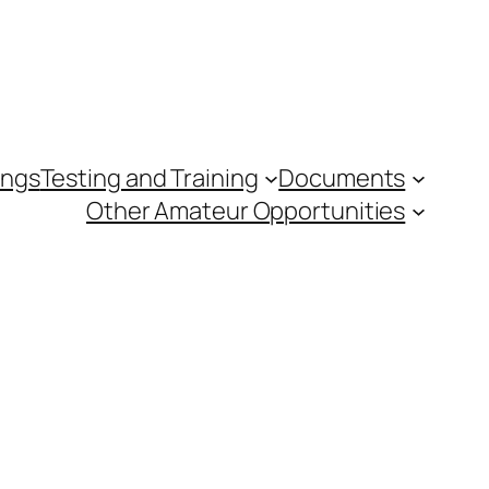
ings
Testing and Training
Documents
Other Amateur Opportunities