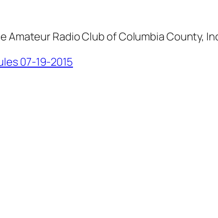
he Amateur Radio Club of Columbia County, In
les 07-19-2015