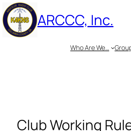
Skip
ARCCC, Inc.
to
content
Who Are We…
Group
Club Working Rul