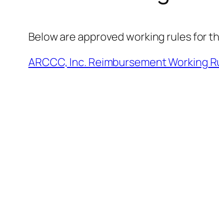
Below are approved working rules for t
ARCCC, Inc. Reimbursement Working Ru