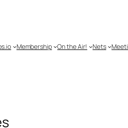
s.io
Membership
On the Air!
Nets
Meet
es