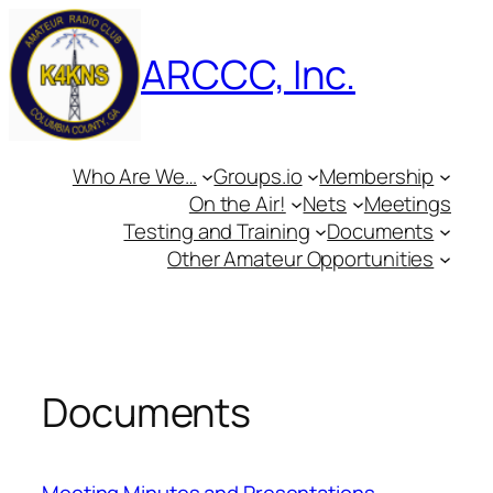
Skip
to
ARCCC, Inc.
content
Who Are We…
Groups.io
Membership
On the Air!
Nets
Meetings
Testing and Training
Documents
Other Amateur Opportunities
Documents
Meeting Minutes and Presentations