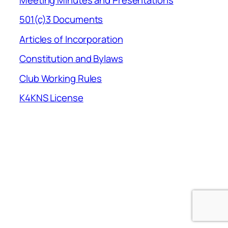
501(c)3 Documents
Articles of Incorporation
Constitution and Bylaws
Club Working Rules
K4KNS License