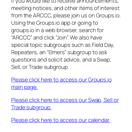
If you would like to receive announcements,
meeting notices, and other items of interest
from the ARCCC, please join us on Groups.io.
Using the Groups.io app or going to
groups.io in a web browser, search for
“ARCCC” and click “Join”. We also have
special topic subgroups such as Field Day,
Repeaters, an “Elmers” subgroup to ask
questions and solicit advice, and a Swap,
Sell, or Trade subgroup.
Please click here to access our Groups.io
main page.
Please click here to access our Swap, Sell or
Trade subgroup.
Please click here to access our calendar.