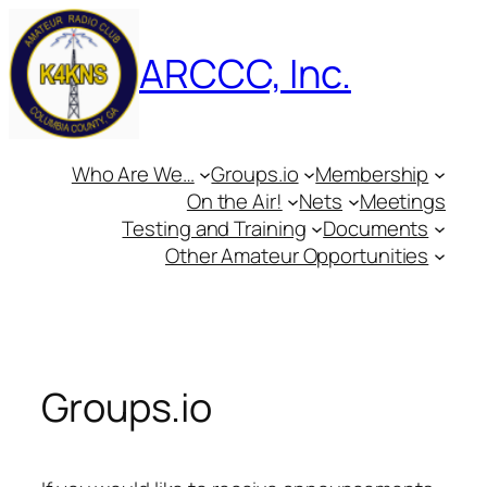
Skip
to
ARCCC, Inc.
content
Who Are We…
Groups.io
Membership
On the Air!
Nets
Meetings
Testing and Training
Documents
Other Amateur Opportunities
Groups.io