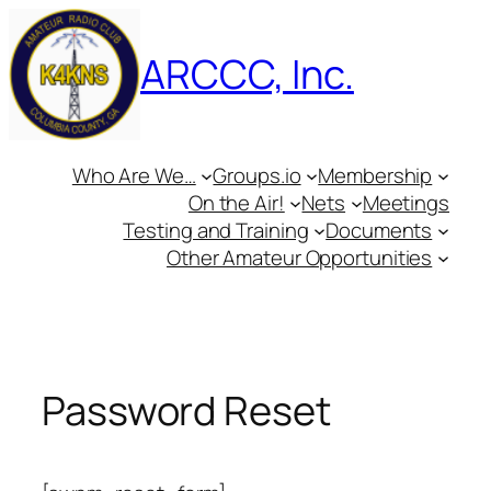
Skip
to
ARCCC, Inc.
content
Who Are We…
Groups.io
Membership
On the Air!
Nets
Meetings
Testing and Training
Documents
Other Amateur Opportunities
Password Reset