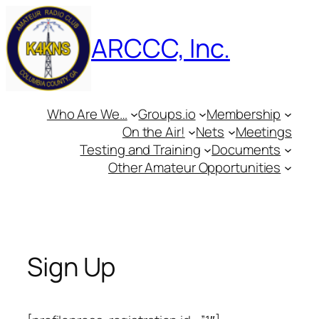
Skip
to
ARCCC, Inc.
content
Who Are We…
Groups.io
Membership
On the Air!
Nets
Meetings
Testing and Training
Documents
Other Amateur Opportunities
Sign Up