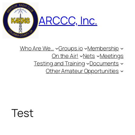
Skip
to
ARCCC, Inc.
content
Who Are We…
Groups.io
Membership
On the Air!
Nets
Meetings
Testing and Training
Documents
Other Amateur Opportunities
Test