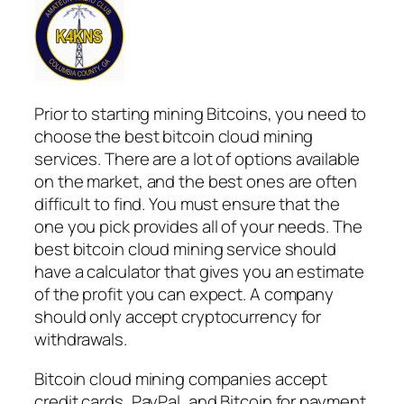
Prior to starting mining Bitcoins, you need to
choose the best bitcoin cloud mining
services. There are a lot of options available
on the market, and the best ones are often
difficult to find. You must ensure that the
one you pick provides all of your needs. The
best bitcoin cloud mining service should
have a calculator that gives you an estimate
of the profit you can expect. A company
should only accept cryptocurrency for
withdrawals.
Bitcoin cloud mining companies accept
credit cards, PayPal, and Bitcoin for payment.