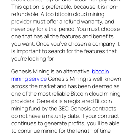
This option is preferable, because it is non-
refundable. A top bitcoin cloud mining
provider must offer a refund warranty, and
never pay for a trial period. You must choose
one that has all the features and benefits
you want. Once you’ve chosen a company it
is important to search for the features that
you’re looking for.
Genesis Mining is an alternative.
bitcoin
mining service
Genesis Mining is well-known
across the market and has been deemed as
one of the most reliable Bitcoin cloud mining
providers. Genesis is a registered Bitcoin
mining fund by the SEC. Genesis contracts
do not have a maturity date. If your contract
continues to generate profits, you’ll be able
to continue mining for the length of time