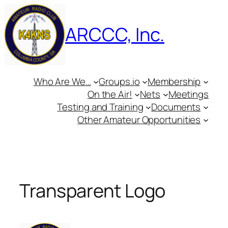
Skip
to
ARCCC, Inc.
content
Who Are We…
Groups.io
Membership
On the Air!
Nets
Meetings
Testing and Training
Documents
Other Amateur Opportunities
Transparent Logo